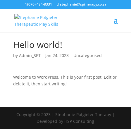
(076) 484-8331
stephanie@sptherapy.co.za
Hello world!
by
Admin_SPT
|
Jan 24, 2023
|
Uncategorised
Welcome to WordPress. This is your first post. Edit or
delete it, then start writing!
Copyright © 2023 | Stephanie Potgieter Therapy |
Developed by HSP Consulting